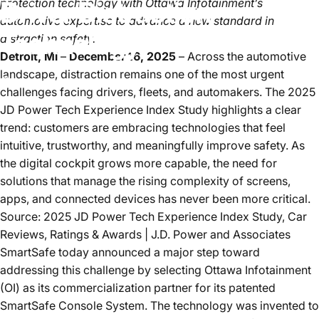
Driver
Distraction
protection technology with Ottawa Infotainment’s
automotive expertise to advance a new standard in
Technology
distraction safety.
Detroit, Mi
–
December 16, 2025
– Across the automotive
landscape, distraction remains one of the most urgent
Dec 16, 2025
by
Sean Hazaray
challenges facing drivers, fleets, and automakers. The
2025
JD Power Tech Experience Index Study
highlights a clear
trend: customers are embracing technologies that feel
intuitive, trustworthy, and meaningfully improve safety. As
the digital cockpit grows more capable, the need for
solutions that manage the rising complexity of screens,
apps, and connected devices has never been more critical.
Source: 2025 JD Power Tech Experience Index Study,
Car
Reviews, Ratings & Awards | J.D. Power and Associates
SmartSafe today announced a major step toward
addressing this challenge by selecting
Ottawa Infotainment
(OI)
as its commercialization partner for its patented
SmartSafe Console System. The technology was invented to