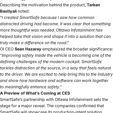
Describing the motivation behind the product,
Tarkan
Bastiyali
noted:
“
I created SmartSafe because I saw how common
distracted driving had become. It was clear that something
more thoughtful was needed. Ottawa Infotainment has
helped take that vision and shape it into a solution that can
truly make a difference on the road
.”
OI CEO
Sean Hazaray
emphasized the broader significance:
“
Improving safety inside the vehicle is becoming one of the
defining challenges of the modern cockpit. SmartSafe
tackles distraction at the source, in a way that feels natural
to the driver. We are excited to help bring this to the industry
and show how hardware and software can work together
to meaningfully enhance safety
.”
A Preview of What’s Coming at CES
SmartSafe’s partnership with Ottawa Infotainment sets the
stage for a major reveal. The companies confirmed that
SmartSafe will showcase its
production-intent solution,