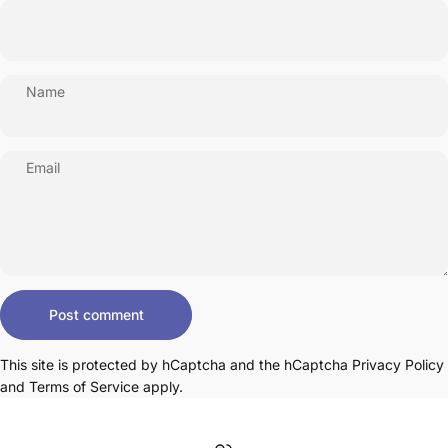
Name
Email
Message
Post comment
This site is protected by hCaptcha and the hCaptcha
Privacy Policy
and
Terms of Service
apply.