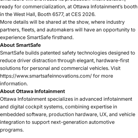
ready for commercialization
, at
Ottawa Infotainment’s booth
in the West Hall, Booth 6577, at CES 2026
.
More details will be shared at the show, where industry
partners, fleets, and automakers will have an opportunity to
experience SmartSafe firsthand.
About SmartSafe
SmartSafe builds patented safety technologies designed to
reduce driver distraction through elegant, hardware-first
solutions for personal and commercial vehicles. Visit
https://www.smartsafeinnovations.com/
for more
information.
About Ottawa Infotainment
Ottawa Infotainment specializes in advanced infotainment
and digital cockpit systems, combining expertise in
embedded software, production hardware, UX, and vehicle
integration to support next-generation automotive
programs.