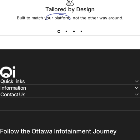
Tailored
by Design
Built to match your platform, not the other way around.
Ottawa Infotainment, Inc.
Quick links
Information
Contact Us
Follow the Ottawa Infotainment Journey