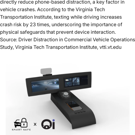
directly reduce phone-based distraction, a key factor in
vehicle crashes. According to the
Virginia Tech
Transportation Institute
, texting while driving increases
crash risk by
23 times
, underscoring the importance of
physical safeguards that prevent device interaction.
Source: Driver Distraction in Commercial Vehicle Operations
Study, Virginia Tech Transportation Institute,
vtti.vt.edu