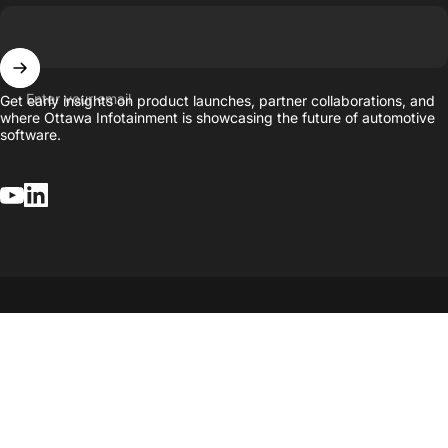
Enter your email
Get early insights on product launches, partner collaborations, and
where Ottawa Infotainment is showcasing the future of automotive
software.
YouTube
LinkedIn
© 2026.
Developed by Ottawa Infotainment