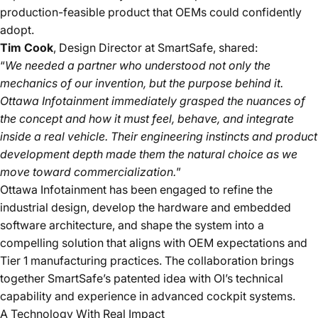
production-feasible product that OEMs could confidently
adopt.
Tim Cook
, Design Director at SmartSafe
, shared:
“
We needed a partner who understood not only the
mechanics of our invention, but the purpose behind it.
Ottawa Infotainment immediately grasped the nuances of
the concept and how it must feel, behave, and integrate
inside a real vehicle. Their engineering instincts and product
development depth made them the natural choice as we
move toward commercialization.
”
Ottawa Infotainment has been engaged to refine the
industrial design, develop the hardware and embedded
software architecture, and shape the system into a
compelling solution that aligns with OEM expectations and
Tier 1 manufacturing practices. The collaboration brings
together SmartSafe’s patented idea with OI’s technical
capability and experience in advanced cockpit systems.
A Technology With Real Impact