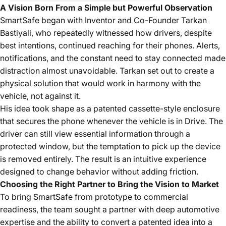
A Vision Born From a Simple but Powerful Observation
SmartSafe began with
Inventor and Co-Founder Tarkan
Bastiyali
, who repeatedly witnessed how drivers, despite
best intentions, continued reaching for their phones. Alerts,
notifications, and the constant need to stay connected made
distraction almost unavoidable. Tarkan set out to create a
physical solution that would work in harmony with the
vehicle, not against it.
His idea took shape as a patented cassette-style enclosure
that secures the phone whenever the vehicle is in Drive. The
driver can still view essential information through a
protected window, but the temptation to pick up the device
is removed entirely. The result is an intuitive experience
designed to change behavior without adding friction.
Choosing the Right Partner to Bring the Vision to Market
To bring SmartSafe from prototype to commercial
readiness, the team sought a partner with deep automotive
expertise and the ability to convert a patented idea into a