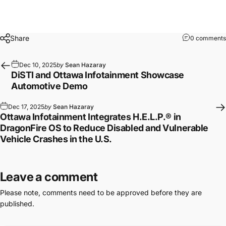
Share
0 comments
Dec 10, 2025
by
Sean Hazaray
DiSTI and Ottawa Infotainment Showcase
Automotive Demo
Dec 17, 2025
by
Sean Hazaray
Ottawa Infotainment Integrates H.E.L.P.® in
DragonFire OS to Reduce Disabled and Vulnerable
Vehicle Crashes in the U.S.
Leave a comment
Please note, comments need to be approved before they are
published.