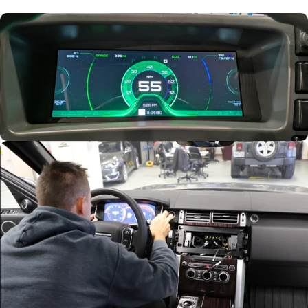
Trusted by
Evolectric
Road Tested