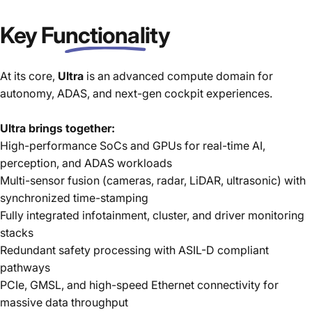
Key
Functionality
At its core,
Ultra
is an advanced compute domain for
autonomy, ADAS, and next-gen cockpit experiences.
Ultra brings together:
High-performance SoCs and GPUs for real-time AI,
perception, and ADAS workloads
Multi-sensor fusion (cameras, radar, LiDAR, ultrasonic) with
synchronized time-stamping
Fully integrated infotainment, cluster, and driver monitoring
stacks
Redundant safety processing with ASIL-D compliant
pathways
PCIe, GMSL, and high-speed Ethernet connectivity for
massive data throughput