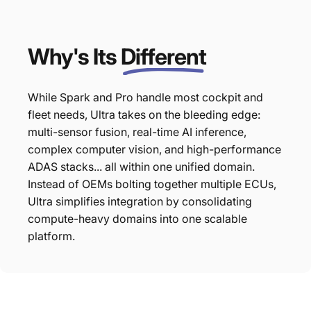
Why's Its
Different
While Spark and Pro handle most cockpit and
fleet needs, Ultra takes on the bleeding edge:
multi-sensor fusion, real-time AI inference,
complex computer vision, and high-performance
ADAS stacks... all within one unified domain.
Instead of OEMs bolting together multiple ECUs,
Ultra simplifies integration by consolidating
compute-heavy domains into one scalable
platform.