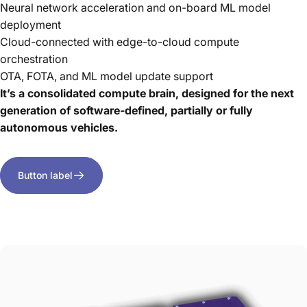
Neural network acceleration and on-board ML model
deployment
Cloud-connected with edge-to-cloud compute
orchestration
OTA, FOTA, and ML model update support
It’s a consolidated compute brain, designed for the next
generation of software-defined, partially or fully
autonomous vehicles.
Button label