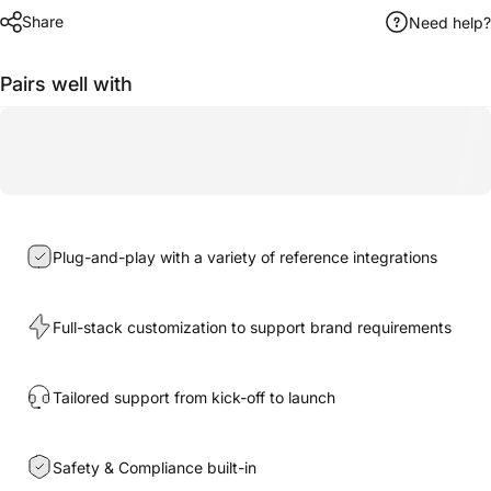
Share
Need help?
Pairs well with
Plug-and-play with a variety of reference integrations
Full-stack customization to support brand requirements
Tailored support from kick-off to launch
Safety & Compliance built-in