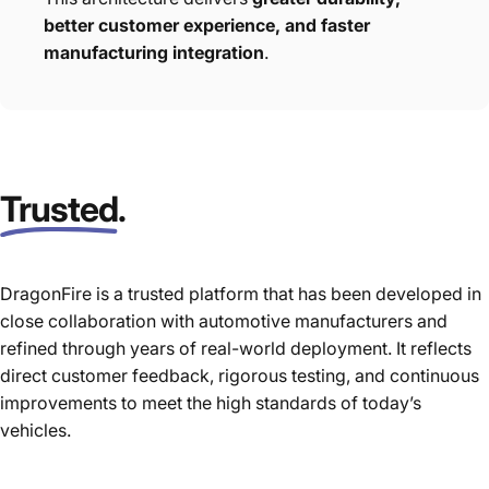
better customer experience, and faster
manufacturing integration
.
Trusted
.
DragonFire is a trusted platform that has been developed in
close collaboration with automotive manufacturers and
refined through years of real-world deployment. It reflects
direct customer feedback, rigorous testing, and continuous
improvements to meet the high standards of today’s
vehicles.