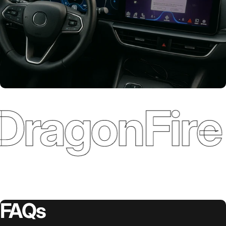
DragonFire 
Various Refence
Integrations
FAQs
Plug-and-Play