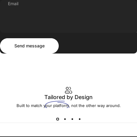
Email
Send message
Message
Send message
Tailored
by Design
Built to match your platform, not the other way around.