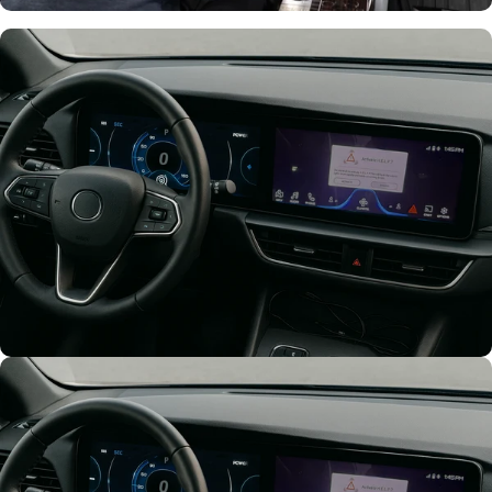
Support Team
Support
throughout
Development
Think Big
Fullly Customize
Your UI/UX