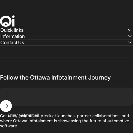
Ottawa Infotainment, Inc.
Quick links
Information
Contact Us
Follow the Ottawa Infotainment Journey
Enter your email
Get early insights on product launches, partner collaborations, and
where Ottawa Infotainment is showcasing the future of automotive
software.