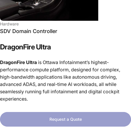
Hardware
SDV Domain Controller
DragonFire
Ultra
DragonFire Ultra
is Ottawa Infotainment’s highest-
performance compute platform, designed for complex,
high-bandwidth applications like autonomous driving,
advanced ADAS, and real-time AI workloads, all while
seamlessly running full infotainment and digital cockpit
experiences.
Request a Quote