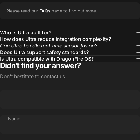
Please read our
FAQs
page to find out more.
Who is Ultra built for?
How does Ultra reduce integration complexity?
Can Ultra handle real-time sensor fusion?
Does Ultra support safety standards?
Is Ultra compatible with DragonFire OS?
Didn’t find your answer?
Don't hestitate to contact us
Name