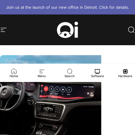
Skip to content
Pause slideshow
Join us at the launch of our new office in Detroit. Click for details.
Site navigation
Ottawa Infotainment, Inc.
S
Home
Menu
Search
Software
Hardware