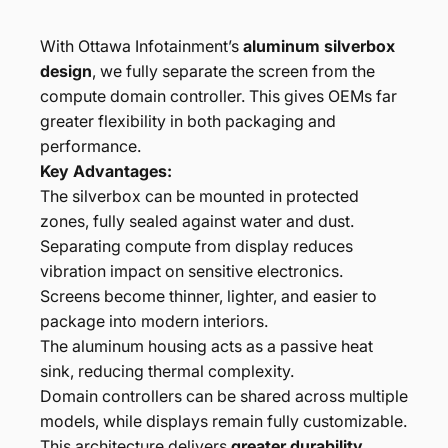
With Ottawa Infotainment’s
aluminum silverbox
design
, we fully separate the screen from the
compute domain controller. This gives OEMs far
greater flexibility in both packaging and
performance.
Key Advantages:
The silverbox can be mounted in protected
zones, fully sealed against water and dust.
Separating compute from display reduces
vibration impact on sensitive electronics.
Screens become thinner, lighter, and easier to
package into modern interiors.
The aluminum housing acts as a passive heat
sink, reducing thermal complexity.
Domain controllers can be shared across multiple
models, while displays remain fully customizable.
This architecture delivers
greater durability,