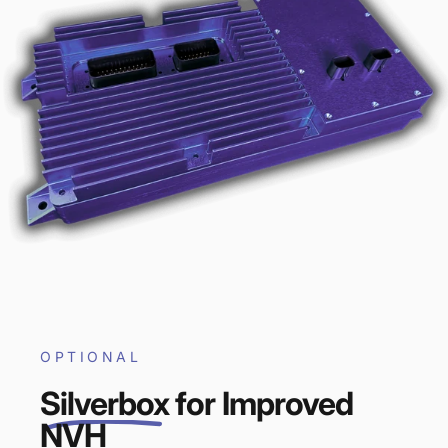
OPTIONAL
Silverbox
for Improved
NVH