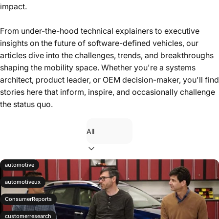
Inside stories, product updates, and perspectives from the
impact.
frontlines of building in-vehicle technology.
From under-the-hood technical explainers to executive
insights on the future of software-defined vehicles, our
articles dive into the challenges, trends, and breakthroughs
shaping the mobility space. Whether you're a systems
architect, product leader, or OEM decision-maker, you'll find
stories here that inform, inspire, and occasionally challenge
the status quo.
Filter
automotive
automotiveux
ConsumerReports
customerresearch