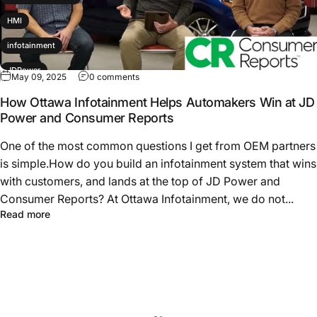
HMI
infotainment
JDPower
May 09, 2025
0 comments
productdevelopment
How Ottawa Infotainment Helps Automakers Win at JD
Power and Consumer Reports
Subaru
One of the most common questions I get from OEM partners
is simple.How do you build an infotainment system that wins
with customers, and lands at the top of JD Power and
Consumer Reports? At Ottawa Infotainment, we do not...
Read more