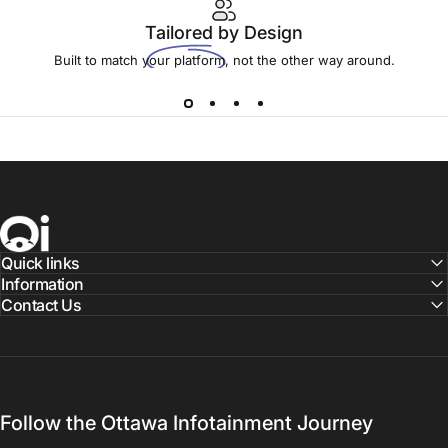
Tailored
by Design
Built to match your platform, not the other way around.
Ottawa Infotainment, Inc.
Quick links
Information
Contact Us
Follow the Ottawa Infotainment Journey