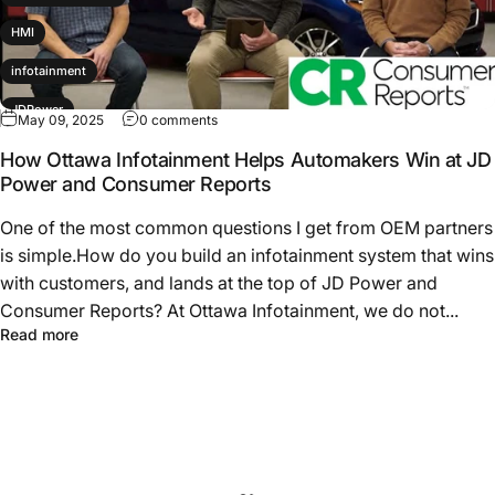
HMI
infotainment
JDPower
May 09, 2025
0 comments
productdevelopment
How Ottawa Infotainment Helps Automakers Win at JD
Power and Consumer Reports
Subaru
One of the most common questions I get from OEM partners
is simple.How do you build an infotainment system that wins
with customers, and lands at the top of JD Power and
Consumer Reports? At Ottawa Infotainment, we do not...
Read more