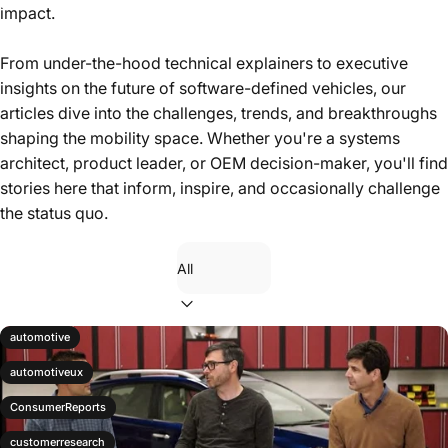
Inside stories, product updates, and perspectives from the
impact.
frontlines of building in-vehicle technology.
From under-the-hood technical explainers to executive
insights on the future of software-defined vehicles, our
articles dive into the challenges, trends, and breakthroughs
shaping the mobility space. Whether you're a systems
architect, product leader, or OEM decision-maker, you'll find
stories here that inform, inspire, and occasionally challenge
the status quo.
Filter
automotive
automotiveux
ConsumerReports
customerresearch