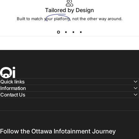
Tailored
by Design
Built to match your platform, not the other way around.
Ottawa Infotainment, Inc.
Quick links
Information
Contact Us
Follow the Ottawa Infotainment Journey